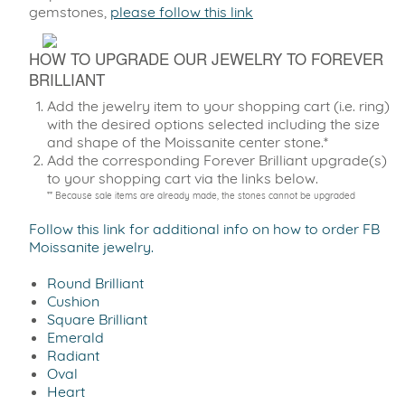
gemstones,
please follow this link
HOW TO UPGRADE OUR JEWELRY TO FOREVER
BRILLIANT
Add the jewelry item to your shopping cart (i.e. ring)
with the desired options selected including the size
and shape of the Moissanite center stone.*
Add the corresponding Forever Brilliant upgrade(s)
to your shopping cart via the links below.
** Because sale items are already made, the stones cannot be upgraded
Follow this link for additional info on how to order FB
Moissanite jewelry.
Round Brilliant
Cushion
Square Brilliant
Emerald
Radiant
Oval
Heart