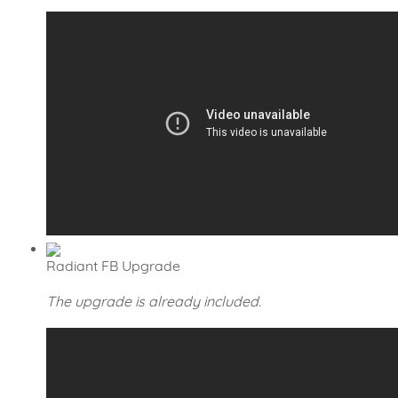
Radiant FB Upgrade
The upgrade is already included.