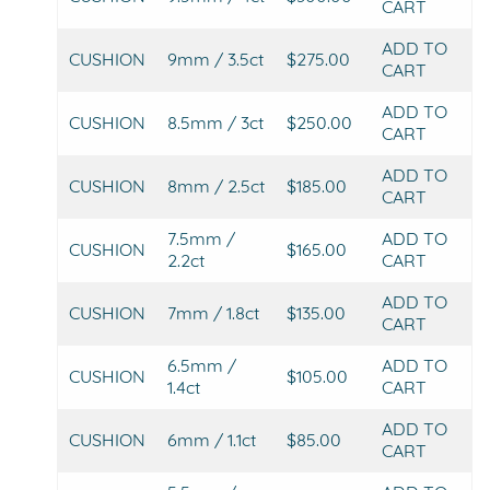
CART
ADD TO
CUSHION
9mm / 3.5ct
$275.00
CART
ADD TO
CUSHION
8.5mm / 3ct
$250.00
CART
ADD TO
CUSHION
8mm / 2.5ct
$185.00
CART
7.5mm /
ADD TO
CUSHION
$165.00
2.2ct
CART
ADD TO
CUSHION
7mm / 1.8ct
$135.00
CART
6.5mm /
ADD TO
CUSHION
$105.00
1.4ct
CART
ADD TO
CUSHION
6mm / 1.1ct
$85.00
CART