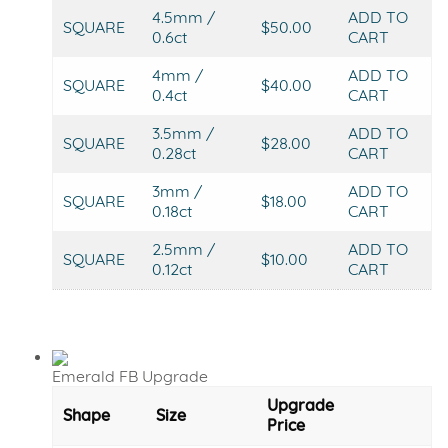
4.5mm /
ADD TO
SQUARE
$50.00
0.6ct
CART
4mm /
ADD TO
SQUARE
$40.00
0.4ct
CART
3.5mm /
ADD TO
SQUARE
$28.00
0.28ct
CART
3mm /
ADD TO
SQUARE
$18.00
0.18ct
CART
2.5mm /
ADD TO
SQUARE
$10.00
0.12ct
CART
Emerald FB Upgrade
Upgrade
Shape
Size
Price