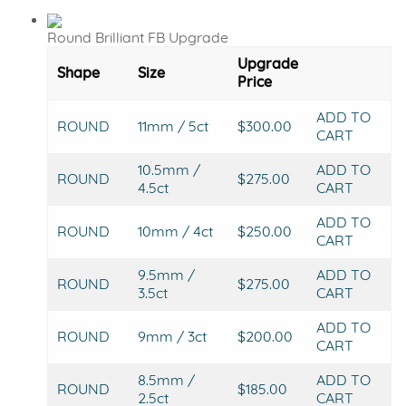
Round Brilliant FB Upgrade
Upgrade
Shape
Size
Price
ADD TO
ROUND
11mm / 5ct
$300.00
CART
10.5mm /
ADD TO
ROUND
$275.00
4.5ct
CART
ADD TO
ROUND
10mm / 4ct
$250.00
CART
9.5mm /
ADD TO
ROUND
$275.00
3.5ct
CART
ADD TO
ROUND
9mm / 3ct
$200.00
CART
8.5mm /
ADD TO
ROUND
$185.00
2.5ct
CART