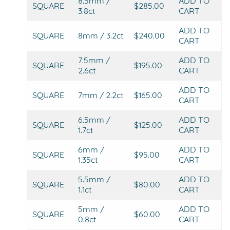
8.5mm /
ADD TO
SQUARE
$285.00
3.8ct
CART
ADD TO
SQUARE
8mm / 3.2ct
$240.00
CART
7.5mm /
ADD TO
SQUARE
$195.00
2.6ct
CART
ADD TO
SQUARE
7mm / 2.2ct
$165.00
CART
6.5mm /
ADD TO
SQUARE
$125.00
1.7ct
CART
6mm /
ADD TO
SQUARE
$95.00
1.35ct
CART
5.5mm /
ADD TO
SQUARE
$80.00
1.1ct
CART
5mm /
ADD TO
SQUARE
$60.00
0.8ct
CART