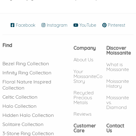
Facebook
(opens in new window)
Instagram
(opens in new window)
YouTube
(opens in new wind
Pinterest
(ope
Find
Company
Discover
Moissanite
About Us
Bezel Ring Collection
What is
Moissanite
Your
Infinity Ring Collection
MoissaniteCo
Story
Moissanite
Floral Nature Inspired
History
Collection
Recycled
Celtic Collection
Precious
Moissanite
Metals
vs.
Halo Collection
Diamond
Reviews
Hidden Halo Collection
Solitaire Collection
Customer
Contact
Care
Us
3-Stone Ring Collection