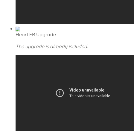
Heart FB Upgrade
The upgrade is already included.