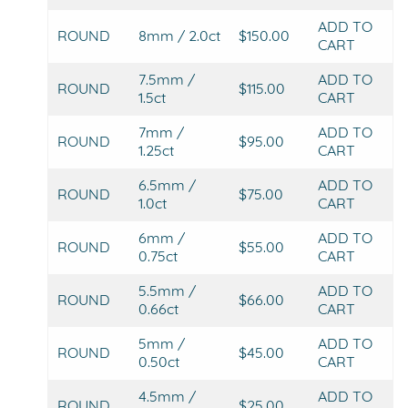
ADD TO
ROUND
8mm / 2.0ct
$150.00
CART
7.5mm /
ADD TO
ROUND
$115.00
1.5ct
CART
7mm /
ADD TO
ROUND
$95.00
1.25ct
CART
6.5mm /
ADD TO
ROUND
$75.00
1.0ct
CART
6mm /
ADD TO
ROUND
$55.00
0.75ct
CART
5.5mm /
ADD TO
ROUND
$66.00
0.66ct
CART
5mm /
ADD TO
ROUND
$45.00
0.50ct
CART
4.5mm /
ADD TO
ROUND
$25.00