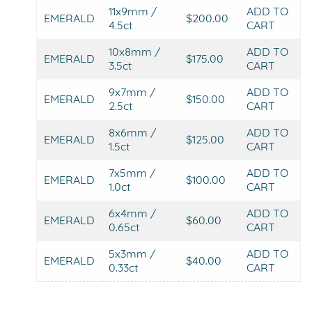
11x9mm /
ADD TO
EMERALD
$200.00
4.5ct
CART
10x8mm /
ADD TO
EMERALD
$175.00
3.5ct
CART
9x7mm /
ADD TO
EMERALD
$150.00
2.5ct
CART
8x6mm /
ADD TO
EMERALD
$125.00
1.5ct
CART
7x5mm /
ADD TO
EMERALD
$100.00
1.0ct
CART
6x4mm /
ADD TO
EMERALD
$60.00
0.65ct
CART
5x3mm /
ADD TO
EMERALD
$40.00
0.33ct
CART