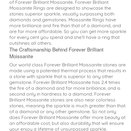
of Forever Brilliant Moissanite. Forever Brilliant
Moissanite Rings are designed to showcase the
stones superior sparkle, visually surpassing both
diamonds and gemstones. Moissanite Rings have
more brilliance and fire than that of a diamond, and
are far more affordable. So you can get more sparkle
for every cent you spend and she'll have a ring that
outshines all others.
The Craftsmanship Behind Forever Brilliant
Moissanite
Our world class Forever Brilliant Moissanite stones are
made using a patented thermal process that results in
a stone with sparkle that is superior to any other
gemstone. Forever Brilliant Moissanite has 2.4 times
the fire of a diamond and far more brilliance, and is
second only in hardness to a diamond. Forever
Brilliant Moissanite stones are also near colorless
stones, meaning the sparkle is much greater than that
of a diamond or any other gemstone. So not only
does Forever Brilliant Moissanite offer more beauty at
an affordable cost, but also durability that will ensure
your enjoy a lifetime of unsurpassed sparkle.