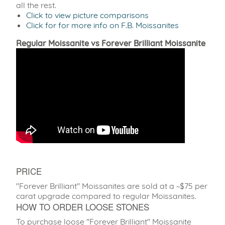
all the rest.
Click to view picture comparisons
Click for for more info on F.B. Moissanites
Regular Moissanite vs Forever Brilliant Moissanite
PRICE
"Forever Brilliant" Moissanites are sold at a ~$75 per
carat upgrade compared to regular Moissanites.
HOW TO ORDER LOOSE STONES
To purchase loose "Forever Brilliant" Moissanite