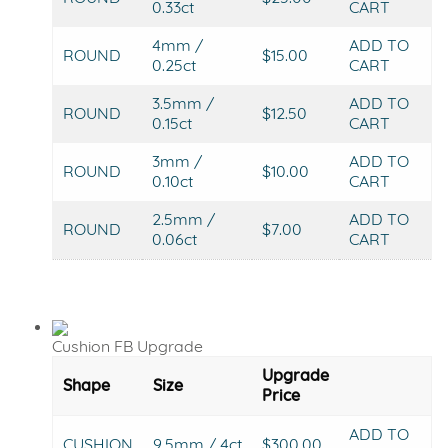
0.33ct
CART
4mm /
ADD TO
ROUND
$15.00
0.25ct
CART
3.5mm /
ADD TO
ROUND
$12.50
0.15ct
CART
3mm /
ADD TO
ROUND
$10.00
0.10ct
CART
2.5mm /
ADD TO
ROUND
$7.00
0.06ct
CART
Cushion FB Upgrade
Upgrade
Shape
Size
Price
ADD TO
CUSHION
9.5mm / 4ct
$300.00