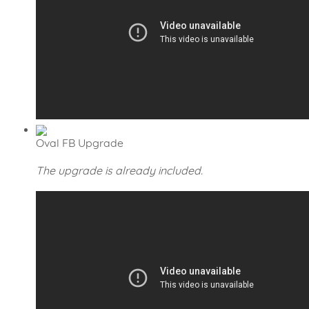
Oval FB Upgrade
The upgrade is already included.