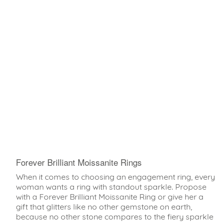
Forever Brilliant Moissanite Rings
When it comes to choosing an engagement ring, every
woman wants a ring with standout sparkle. Propose
with a Forever Brilliant Moissanite Ring or give her a
gift that glitters like no other gemstone on earth,
because no other stone compares to the fiery sparkle