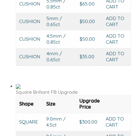
5.5mm /
ADD TO
CUSHION
$65.00
0.85ct
CART
5mm /
ADD TO
CUSHION
$50.00
0.65ct
CART
4.5mm /
ADD TO
CUSHION
$50.00
0.85ct
CART
4mm /
ADD TO
CUSHION
$35.00
0.65ct
CART
Square Brilliant FB Upgrade
Upgrade
Shape
Size
Price
9.0mm /
ADD TO
SQUARE
$300.00
4.5ct
CART