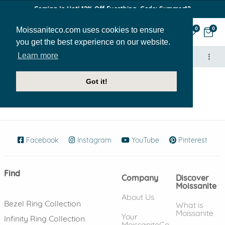
Coming In Hot! 12% Off Everthing. Code: Summer12
Moissaniteco.com uses cookies to ensure
0
0
you get the best experience on our website.
Learn more
Got it!
Highly Rated Ebay Seller
Facebook
(opens in new window)
Instagram
(opens in new window)
YouTube
(opens in new wind
Pinterest
(ope
Find
Company
Discover
Moissanite
About Us
Bezel Ring Collection
What is
Moissanite
Your
Infinity Ring Collection
MoissaniteCo