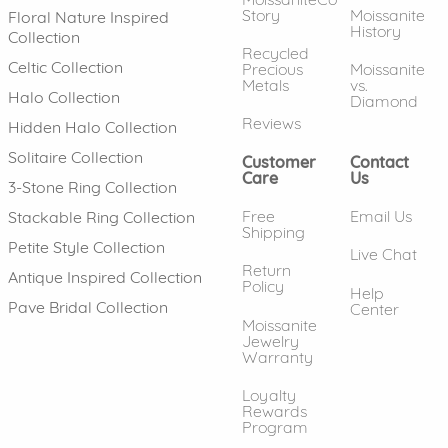
Story
Moissanite
Floral Nature Inspired
History
Collection
Recycled
Celtic Collection
Precious
Moissanite
Metals
vs.
Halo Collection
Diamond
Reviews
Hidden Halo Collection
Solitaire Collection
Customer
Contact
Care
Us
3-Stone Ring Collection
Free
Email Us
Stackable Ring Collection
Shipping
Petite Style Collection
Live Chat
Return
Antique Inspired Collection
Policy
Help
Pave Bridal Collection
Center
Moissanite
Jewelry
Warranty
Loyalty
Rewards
Program