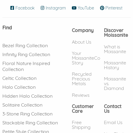
Facebook
(opens in new window)
Instagram
(opens in new window)
YouTube
(opens in new wind
Pinterest
(ope
Find
Company
Discover
Moissanite
About Us
Bezel Ring Collection
What is
Moissanite
Your
Infinity Ring Collection
MoissaniteCo
Story
Moissanite
Floral Nature Inspired
History
Collection
Recycled
Celtic Collection
Precious
Moissanite
Metals
vs.
Halo Collection
Diamond
Reviews
Hidden Halo Collection
Solitaire Collection
Customer
Contact
Care
Us
3-Stone Ring Collection
Free
Email Us
Stackable Ring Collection
Shipping
Petite Style Collection