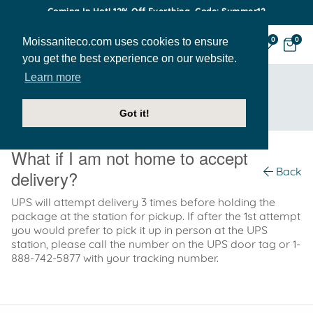
Coming In Hot! 12% Off Everthing. Code: Summer12
Moissaniteco.com uses cookies to ensure
0
0
you get the best experience on our website.
Learn more
HOME
SUPPORT
WHAT IF I AM NOT HOME TO ACCEPT DELIVERY?
Got it!
What if I am not home to accept
Back
delivery?
UPS will attempt delivery 3 times before holding the
package at the station for pickup. If after the 1st attempt
you would prefer to pick it up in person at the UPS
station, please call the number on the UPS door tag or 1-
888-742-5877 with your tracking number.